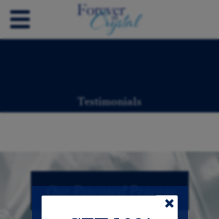
Testimonials
Our Patented Process